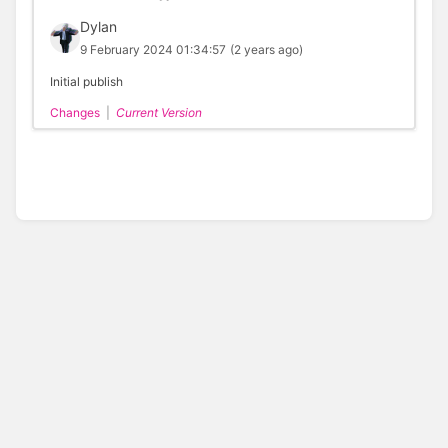
Dylan
9 February 2024 01:34:57
(2 years ago)
Initial publish
Changes
|
Current Version