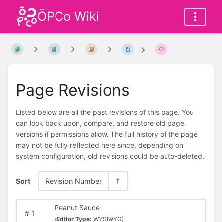
ŌPCo Wiki
Page Revisions
Listed below are all the past revisions of this page. You
can look back upon, compare, and restore old page
versions if permissions allow. The full history of the page
may not be fully reflected here since, depending on
system configuration, old revisions could be auto-deleted.
Sort
Revision Number
Peanut Sauce
#
1
(
Editor Type:
WYSIWYG)