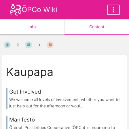
ŌPCo Wiki
Info
Content
Kaupapa
Get Involved
We welcome all levels of involvement, whether you want to
just help out for the afternoon or woul...
Manifesto
Ōtepoti Possibilities Cooperative (ŌPCo) is organising to