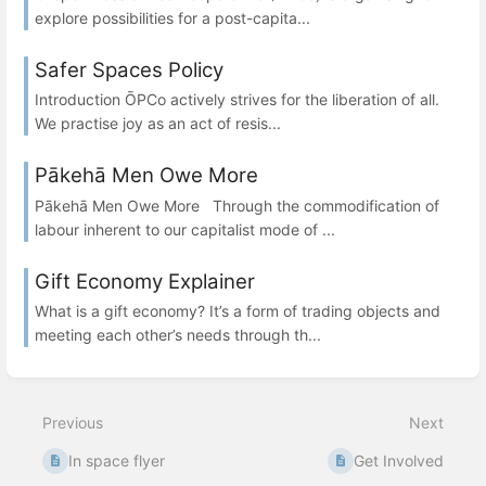
explore possibilities for a post-capita...
Safer Spaces Policy
Introduction ŌPCo actively strives for the liberation of all.
We practise joy as an act of resis...
Pākehā Men Owe More
Pākehā Men Owe More Through the commodification of
labour inherent to our capitalist mode of ...
Gift Economy Explainer
What is a gift economy? It’s a form of trading objects and
meeting each other’s needs through th...
Previous
Next
In space flyer
Get Involved