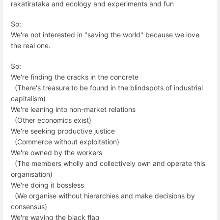
rakatirataka and ecology and experiments and fun
So:
We're not interested in "saving the world" because we love
the real one.
So:
We're finding the cracks in the concrete
(There's treasure to be found in the blindspots of industrial
capitalism)
We're leaning into non-market relations
(Other economics exist)
We're seeking productive justice
(Commerce without exploitation)
We're owned by the workers
(The members wholly and collectively own and operate this
organisation)
We're doing it bossless
(We organise without hierarchies and make decisions by
consensus)
We're waving the black flag