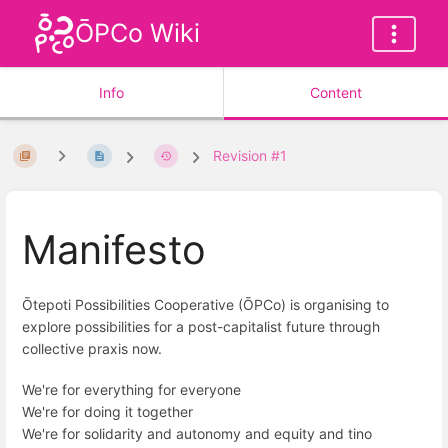
ŌPCo Wiki
Info
Content
Revision #1
Manifesto
Ōtepoti Possibilities Cooperative (ŌPCo) is organising to
explore possibilities for a post-capitalist future through
collective praxis now.
We're for everything for everyone
We're for doing it together
We're for solidarity and autonomy and equity and tino