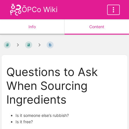
ŌPCo Wiki
Info
Content
Questions to Ask
When Sourcing
Ingredients
Is it someone else’s rubbish?
Is it free?