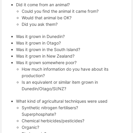
Did it come from an animal?
Could you find the animal it came from?
Would that animal be OK?
Did you ask them?
Was it grown in Dunedin?
Was it grown in Otago?
Was it grown in the South Island?
Was it grown in New Zealand?
Was it grown somewhere poor?
How much information do you have about its
production?
Is an equivalent or similar item grown in
Dunedin/Otago/SI/NZ?
What kind of agricultural techniques were used
Synthetic nitrogen fertilisers?
Superphosphate?
Chemical herbicides/pesticides?
Organic?