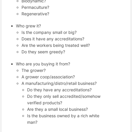
Biodynamic?
Permaculture?
Regenerative?
Who grew it?
Is the company small or big?
Does it have any accreditations?
Are the workers being treated well?
Do they seem greedy?
Who are you buying it from?
The grower?
A grower coop/association?
A manufacturing/distro/retail business?
Do they have any accreditations?
Do they only sell accredited/somehow
verified products?
Are they a small local business?
Is the business owned by a rich white
man?