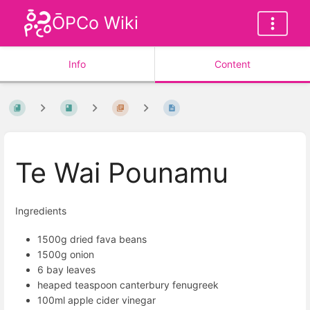
ŌPCo Wiki
Info
Content
Te Wai Pounamu
Ingredients
1500g dried fava beans
1500g onion
6 bay leaves
heaped teaspoon canterbury fenugreek
100ml apple cider vinegar