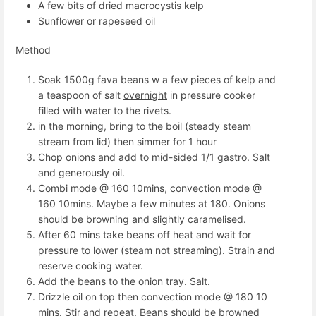
A few bits of dried macrocystis kelp
Sunflower or rapeseed oil
Method
Soak 1500g fava beans w a few pieces of kelp and
a teaspoon of salt
overnight
in pressure cooker
filled with water to the rivets.
in the morning, bring to the boil (steady steam
stream from lid) then simmer for 1 hour
Chop onions and add to mid-sided 1/1 gastro. Salt
and generously oil.
Combi mode @ 160 10mins, convection mode @
160 10mins. Maybe a few minutes at 180. Onions
should be browning and slightly caramelised.
After 60 mins take beans off heat and wait for
pressure to lower (steam not streaming). Strain and
reserve cooking water.
Add the beans to the onion tray. Salt.
Drizzle oil on top then convection mode @ 180 10
mins. Stir and repeat. Beans should be browned