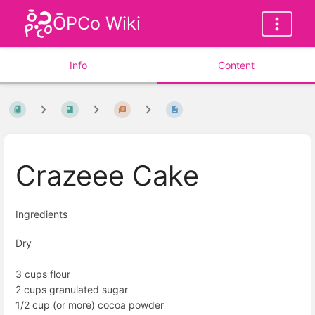
ŌPCo Wiki
Info
Content
Crazeee Cake
Ingredients
Dry
3 cups flour
2 cups granulated sugar
1/2 cup (or more) cocoa powder