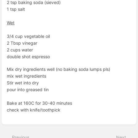
2 tsp baking soda (sieved)
1 tsp salt
Wet
3/4 cup vegetable oil
2 Tbsp vinegar
2 cups water
double shot espresso
Mix dry ingredients well (no baking soda lumps pls)
mix wet ingredients
Stir wet into dry
pour into greased tin
Bake at 160C for 30-40 minutes
check with knife/toothpick
Enter
section
select
Previous
Next